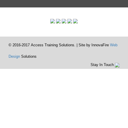
© 2016-2017 Access Training Solutions. | Site by InnovaFire
Web
Design
Solutions
Stay In Touch