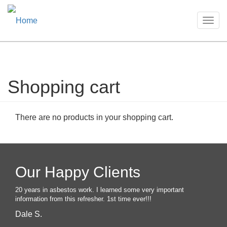
Togg
navig
Shopping cart
Skip
to
main
content
There are no products in your shopping cart.
Our Happy Clients
20 years in asbestos work. I learned some very important
information from this refresher. 1st time ever!!!
Dale S.