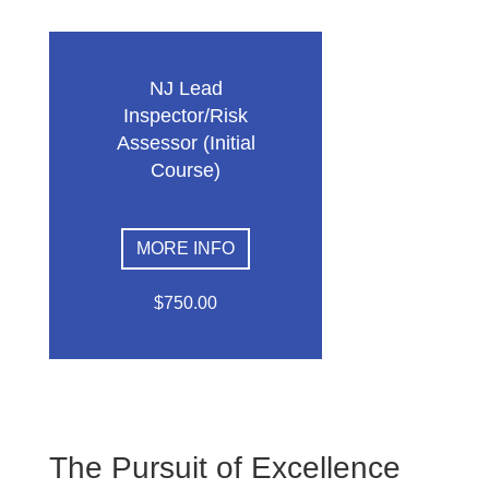
NJ Lead
Inspector/Risk
Assessor (Initial
Course)
MORE INFO
$750.00
The Pursuit of Excellence