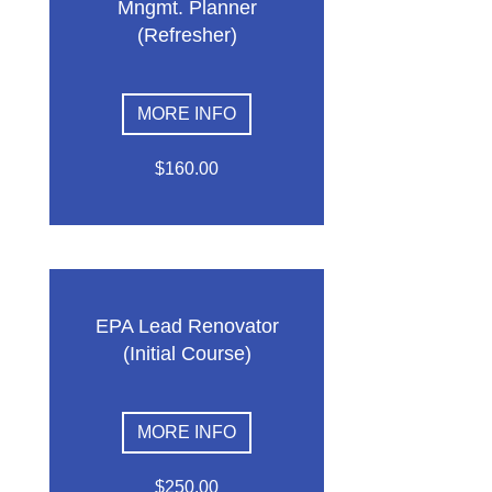
Mngmt. Planner
(Refresher)
MORE INFO
$160.00
EPA Lead Renovator
(Initial Course)
MORE INFO
$250.00