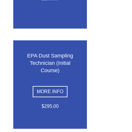
EPA Dust Sampling
Technician (Initial
Course)
MORE INFO
$295.00