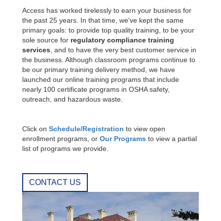
Access has worked tirelessly to earn your business for
the past 25 years. In that time, we've kept the same
primary goals: to provide top quality training, to be your
sole source for
regulatory compliance training
services
, and to have the very best customer service in
the business. Although classroom programs continue to
be our primary training delivery method, we have
launched our online training programs that include
nearly 100 certificate programs in OSHA safety,
outreach, and hazardous waste.
Click on
Schedule/Registration
to view open
enrollment programs, or
Our Programs
to view a partial
list of programs we provide.
CONTACT US