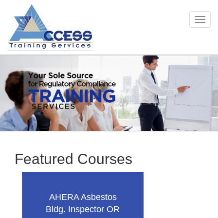
Togg
Skip
navig
to
main
content
Featured Courses
AHERA Asbestos
Bldg. Inspector OR