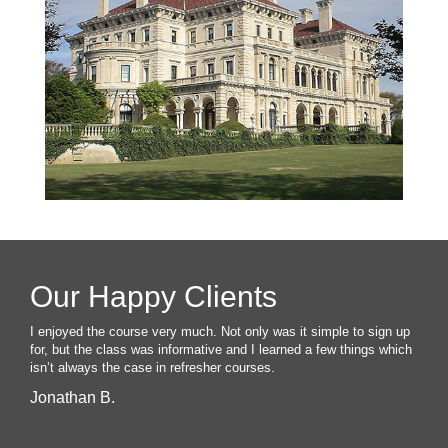
Our Happy Clients
I enjoyed the course very much. Not only was it simple to sign up
for, but the class was informative and I learned a few things which
isn’t always the case in refresher courses.
Jonathan B.