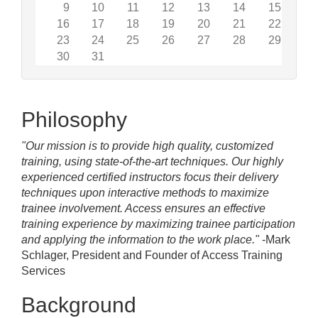
9
10
11
12
13
14
15
16
17
18
19
20
21
22
23
24
25
26
27
28
29
30
31
Philosophy
"Our mission is to provide high quality, customized
training, using state-of-the-art techniques. Our highly
experienced certified instructors focus their delivery
techniques upon interactive methods to maximize
trainee involvement. Access ensures an effective
training experience by maximizing trainee participation
and applying the information to the work place."
-Mark
Schlager, President and Founder of Access Training
Services
Background