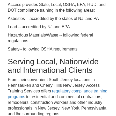
Access provides State, Local, OSHA, EPA, HUD, and
DOT compliance training in the following areas:
Asbestos -- accredited by the states of NJ, and PA
Lead -- accredited by NJ and EPA
Hazardous Materials/Waste -- following federal
regulations
Safety-- following OSHA requirements
Serving Local, Nationwide
and International Clients
From their convenient South Jersey locations in
Pennsauken and Cherry Hills New Jersey, Access
Training Services offers
regulatory compliance training
programs
to residential and commercial contractors,
remodelers, construction workers and other industry
professionals in New Jersey, New York, Pennsylvania
and the surrounding regions.