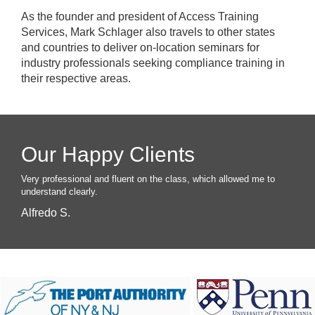
As the founder and president of Access Training
Services, Mark Schlager also travels to other states
and countries to deliver on-location seminars for
industry professionals seeking compliance training in
their respective areas.
Our Happy Clients
Very professional and fluent on the class, which allowed me to
understand clearly.
Alfredo S.