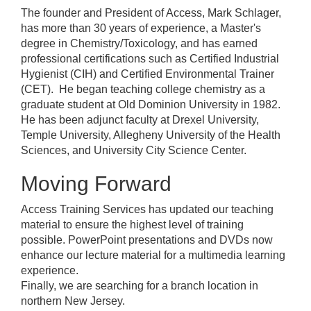
The founder and President of Access, Mark Schlager,
has more than 30 years of experience, a Master's
degree in Chemistry/Toxicology, and has earned
professional certifications such as Certified Industrial
Hygienist (CIH) and Certified Environmental Trainer
(CET). He began teaching college chemistry as a
graduate student at Old Dominion University in 1982.
He has been adjunct faculty at Drexel University,
Temple University, Allegheny University of the Health
Sciences, and University City Science Center.
Moving Forward
Access Training Services has updated our teaching
material to ensure the highest level of training
possible. PowerPoint presentations and DVDs now
enhance our lecture material for a multimedia learning
experience.
Finally, we are searching for a branch location in
northern New Jersey.